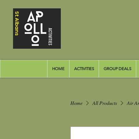
St Albans
HOME
ACTIVITIES
GROUP DEALS
Home
All Products
Air Ar