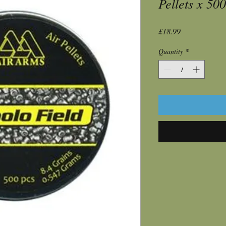
Pellets x 500
Price
£18.99
Quantity
*