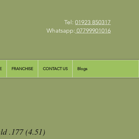
Tel:
01923 850317
Whatsapp:
07799901016
E
FRANCHISE
CONTACT US
Blogs
ld .177 (4.51)