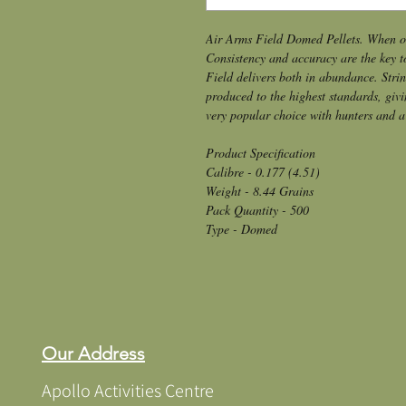
Air Arms Field Domed Pellets. When onl
Consistency and accuracy are the key t
Field delivers both in abundance. String
produced to the highest standards, givi
very popular choice with hunters and a
Product Specification
Calibre - 0.177 (4.51)
Weight - 8.44 Grains
Pack Quantity - 500
Type - Domed
Our Address
Apollo Activities Centre