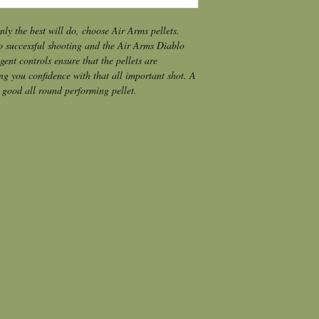
y the best will do, choose Air Arms pellets.
o successful shooting and the Air Arms Diablo 
ent controls ensure that the pellets are 
ng you confidence with that all important shot. A 
 good all round performing pellet.