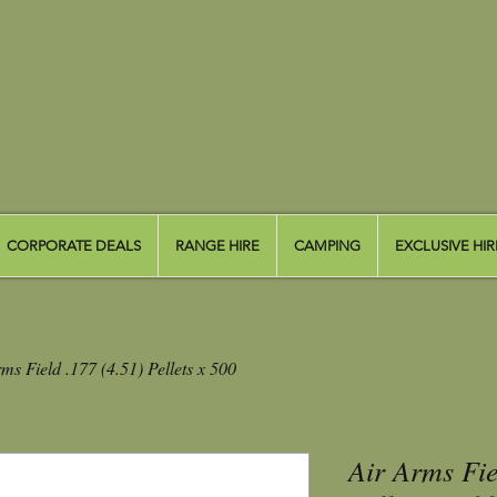
CORPORATE DEALS
RANGE HIRE
CAMPING
EXCLUSIVE HIR
ms Field .177 (4.51) Pellets x 500
Air Arms Fie