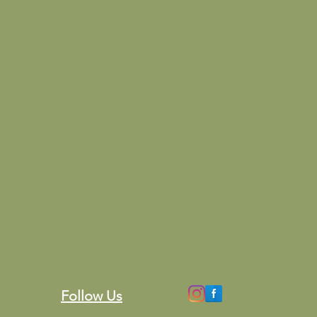
Follow Us